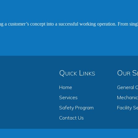
ing a customer’s concept into a successful working operation. From sing
Quick Links
Our Se
Home
General C
Services
Mechanica
Safety Program
Facility S
Contact Us