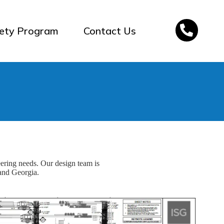
ety Program
Contact Us
eering needs. Our design team is
 and Georgia.