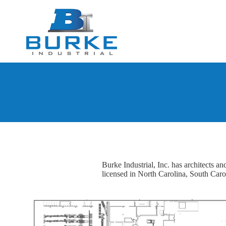
Burke Industrial, Inc. has architects a
licensed in North Carolina, South Caro