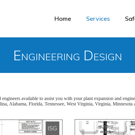
Home
Services
Saf
Engineering Design
nd engineers available to assist you with your plant expansion and engin
lina, Alabama, Florida, Tennessee, West Virginia, Virginia, Minnesota