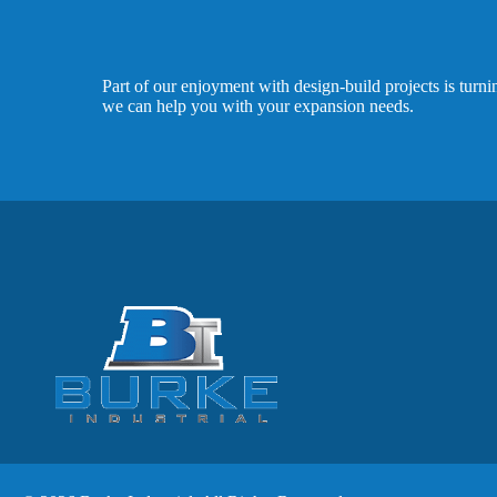
Part of our enjoyment with design-build projects is turn
we can help you with your expansion needs.