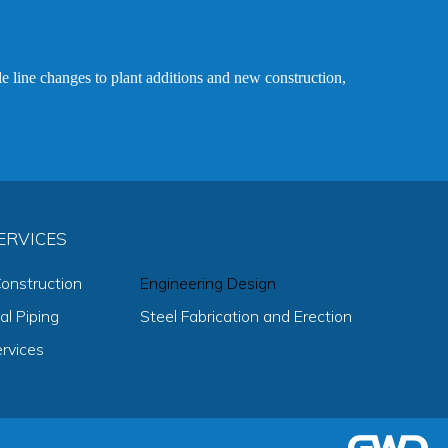
le line changes to plant additions and new construction,
rvices
onstruction
Engineering Design
l Piping
Steel Fabrication and Erection
ervices